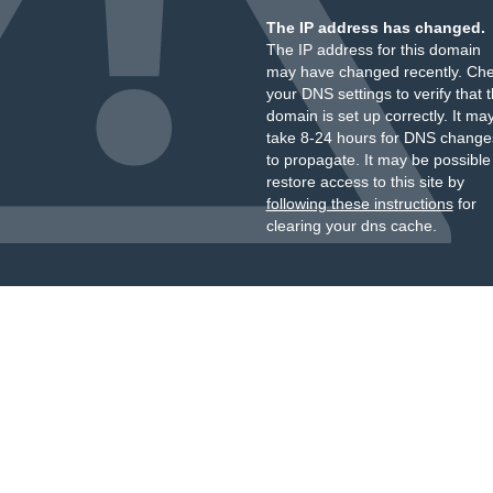
The IP address has changed.
The IP address for this domain
may have changed recently. Ch
your DNS settings to verify that 
domain is set up correctly. It ma
take 8-24 hours for DNS change
to propagate. It may be possible
restore access to this site by
following these instructions
for
clearing your dns cache.