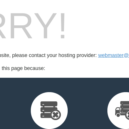
RY!
bsite, please contact your hosting provider:
webmaster@x
d this page because: