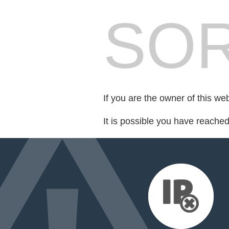
SOR
If you are the owner of this we
It is possible you have reache