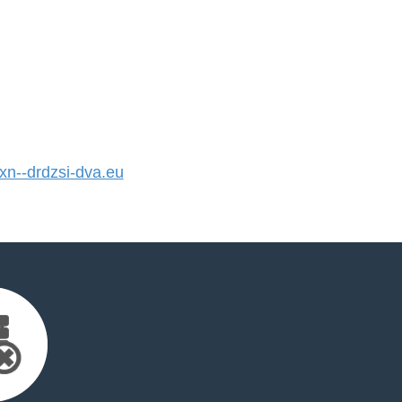
n--drdzsi-dva.eu