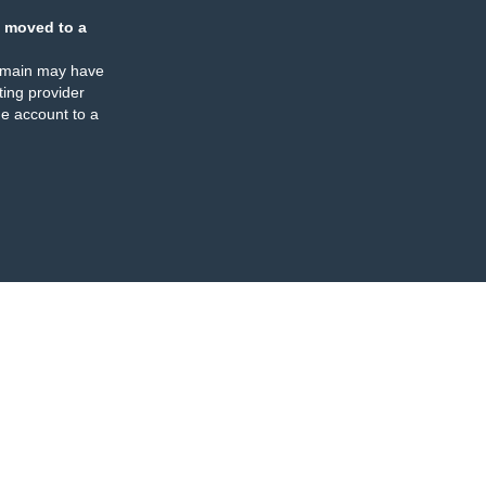
 moved to a
omain may have
ing provider
e account to a